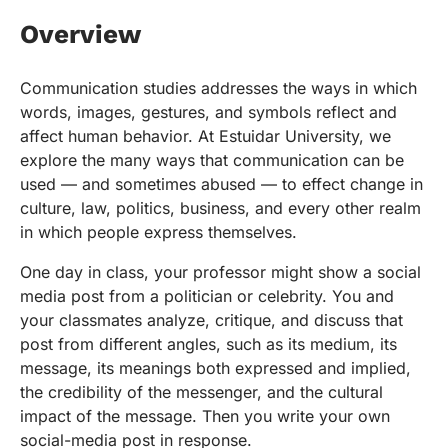
Overview
Communication studies addresses the ways in which
words, images, gestures, and symbols reflect and
affect human behavior. At Estuidar University, we
explore the many ways that communication can be
used — and sometimes abused — to effect change in
culture, law, politics, business, and every other realm
in which people express themselves.
One day in class, your professor might show a social
media post from a politician or celebrity. You and
your classmates analyze, critique, and discuss that
post from different angles, such as its medium, its
message, its meanings both expressed and implied,
the credibility of the messenger, and the cultural
impact of the message. Then you write your own
social-media post in response.