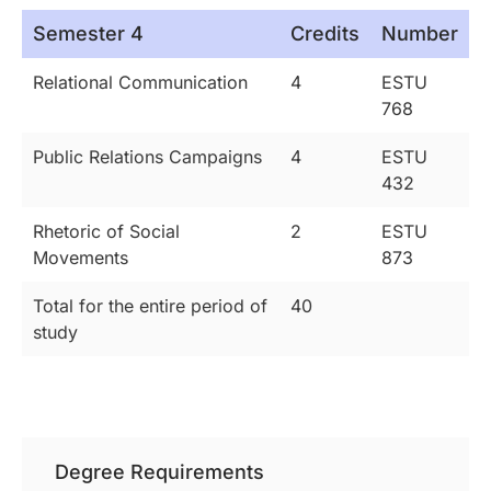
Semester 4
Credits
Number
Relational Communication
4
ESTU
768
Public Relations Campaigns
4
ESTU
432
Rhetoric of Social
2
ESTU
Movements
873
Total for the entire period of
40
study
Degree Requirements