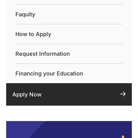
Faqulty
How to Apply
Request Information
Financing your Education
Apply Now