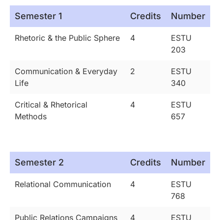
Semester 1
Credits
Number
Rhetoric & the Public Sphere
4
ESTU
203
Communication & Everyday
2
ESTU
Life
340
Critical & Rhetorical
4
ESTU
Methods
657
Semester 2
Credits
Number
Relational Communication
4
ESTU
768
Public Relations Campaigns
4
ESTU