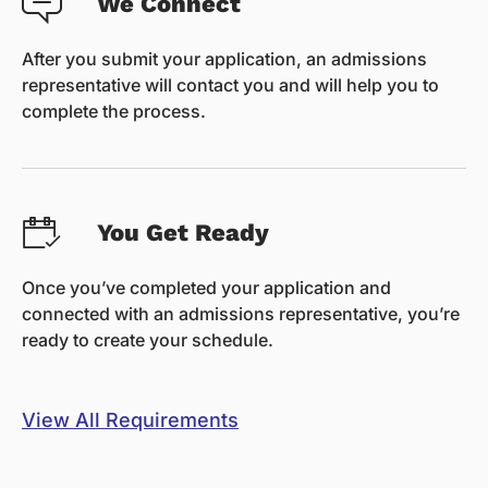
We Connect
After you submit your application, an admissions
representative will contact you and will help you to
complete the process.
You Get Ready
Once you’ve completed your application and
connected with an admissions representative, you’re
ready to create your schedule.
View All Requirements