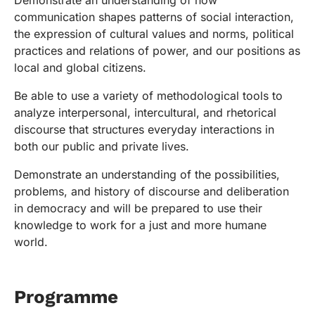
Demonstrate an understanding of how
communication shapes patterns of social interaction,
the expression of cultural values and norms, political
practices and relations of power, and our positions as
local and global citizens.
Be able to use a variety of methodological tools to
analyze interpersonal, intercultural, and rhetorical
discourse that structures everyday interactions in
both our public and private lives.
Demonstrate an understanding of the possibilities,
problems, and history of discourse and deliberation
in democracy and will be prepared to use their
knowledge to work for a just and more humane
world.
Programme