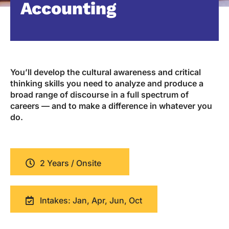
Accounting
You’ll develop the cultural awareness and critical
thinking skills you need to analyze and produce a
broad range of discourse in a full spectrum of
careers — and to make a difference in whatever you
do.
2 Years / Onsite
Intakes: Jan, Apr, Jun, Oct