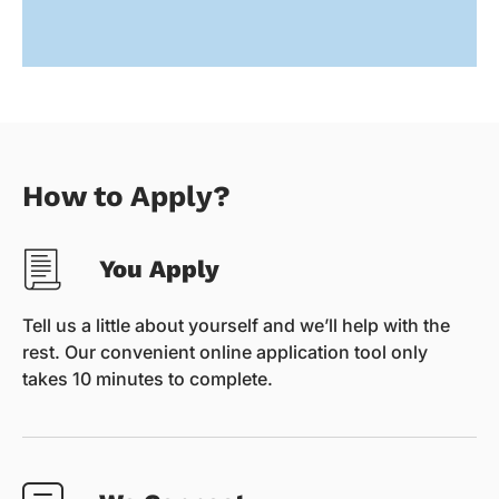
How to Apply?
You Apply
Tell us a little about yourself and we’ll help with the
rest. Our convenient online application tool only
takes 10 minutes to complete.