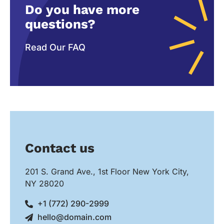
Do you have more
questions?
Read Our FAQ
Contact us
201 S. Grand Ave., 1st Floor New York City,
NY 28020
+1 (772) 290-2999
hello@domain.com