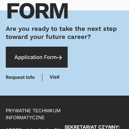
FORM
Are you ready to take the next step
toward your future career?
Application Form
Visit
Request Info
PRYWATNE TECHNIKUM
INFORMATYCZNE
SEKRETARIAT CZYNNY: