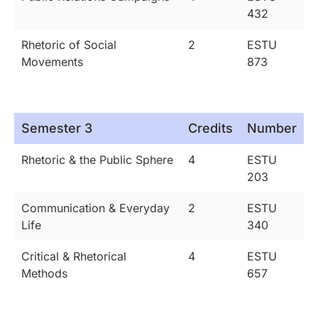
432
Rhetoric of Social
2
ESTU
Movements
873
Semester 3
Credits
Number
Rhetoric & the Public Sphere
4
ESTU
203
Communication & Everyday
2
ESTU
Life
340
Critical & Rhetorical
4
ESTU
Methods
657