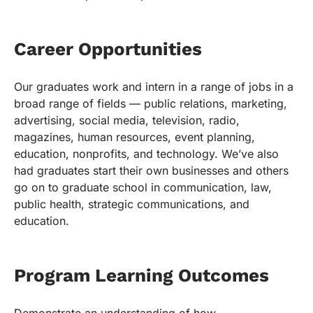
Career Opportunities
Our graduates work and intern in a range of jobs in a
broad range of fields — public relations, marketing,
advertising, social media, television, radio,
magazines, human resources, event planning,
education, nonprofits, and technology. We’ve also
had graduates start their own businesses and others
go on to graduate school in communication, law,
public health, strategic communications, and
education.
Program Learning Outcomes