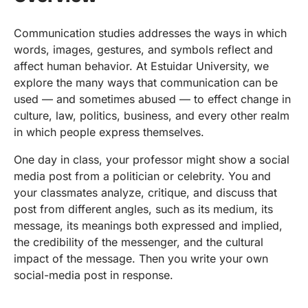
Communication studies addresses the ways in which
words, images, gestures, and symbols reflect and
affect human behavior. At Estuidar University, we
explore the many ways that communication can be
used — and sometimes abused — to effect change in
culture, law, politics, business, and every other realm
in which people express themselves.
One day in class, your professor might show a social
media post from a politician or celebrity. You and
your classmates analyze, critique, and discuss that
post from different angles, such as its medium, its
message, its meanings both expressed and implied,
the credibility of the messenger, and the cultural
impact of the message. Then you write your own
social-media post in response.