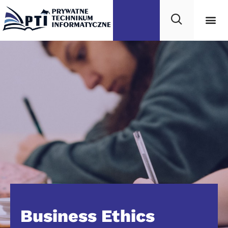
Business Ethics