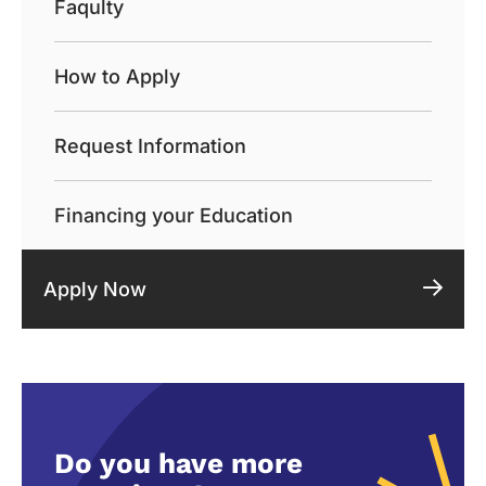
Faqulty
How to Apply
Request Information
Financing your Education
Apply Now
Do you have more