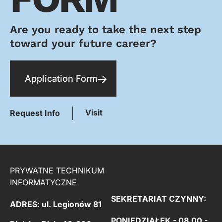
Are you ready to take the next step
toward your future career?
Application Form
Visit
Request Info
PRYWATNE TECHNIKUM
INFORMATYCZNE
SEKRETARIAT CZYNNY:
ADRES: ul. Legionów 81
PONIEDZIAŁEK - 08.00 -