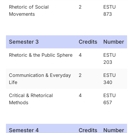
Rhetoric of Social
2
ESTU
Movements
873
Semester 3
Credits
Number
Rhetoric & the Public Sphere
4
ESTU
203
Communication & Everyday
2
ESTU
Life
340
Critical & Rhetorical
4
ESTU
Methods
657
Semester 4
Credits
Number