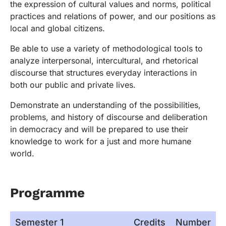
the expression of cultural values and norms, political
practices and relations of power, and our positions as
local and global citizens.
Be able to use a variety of methodological tools to
analyze interpersonal, intercultural, and rhetorical
discourse that structures everyday interactions in
both our public and private lives.
Demonstrate an understanding of the possibilities,
problems, and history of discourse and deliberation
in democracy and will be prepared to use their
knowledge to work for a just and more humane
world.
Programme
Semester 1
Credits
Number