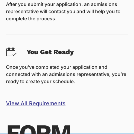
After you submit your application, an admissions
representative will contact you and will help you to
complete the process.
You Get Ready
Once you’ve completed your application and
connected with an admissions representative, you’re
ready to create your schedule.
View All Requirements
FORM