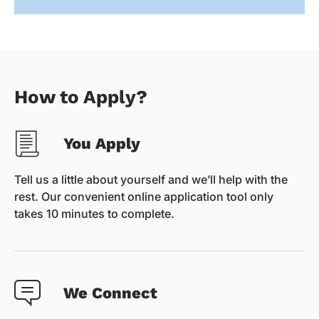
How to Apply?
You Apply
Tell us a little about yourself and we’ll help with the
rest. Our convenient online application tool only
takes 10 minutes to complete.
We Connect