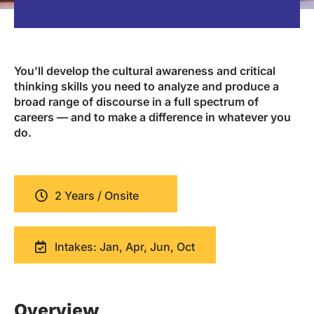
You’ll develop the cultural awareness and critical
thinking skills you need to analyze and produce a
broad range of discourse in a full spectrum of
careers — and to make a difference in whatever you
do.
2 Years / Onsite
Intakes: Jan, Apr, Jun, Oct
Overview