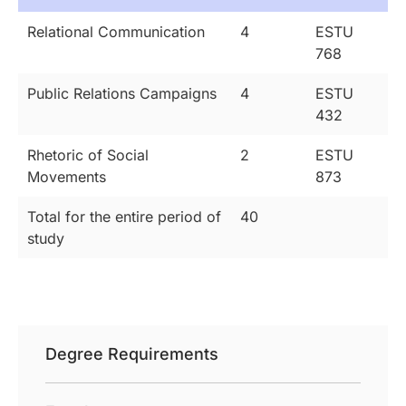
Relational Communication
4
ESTU
768
Public Relations Campaigns
4
ESTU
432
Rhetoric of Social
2
ESTU
Movements
873
Total for the entire period of
40
study
Degree Requirements