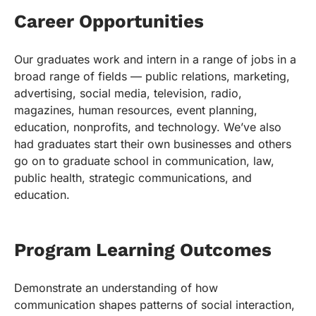
Career Opportunities
Our graduates work and intern in a range of jobs in a
broad range of fields — public relations, marketing,
advertising, social media, television, radio,
magazines, human resources, event planning,
education, nonprofits, and technology. We’ve also
had graduates start their own businesses and others
go on to graduate school in communication, law,
public health, strategic communications, and
education.
Program Learning Outcomes
Demonstrate an understanding of how
communication shapes patterns of social interaction,