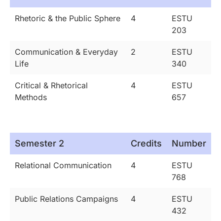
Rhetoric & the Public Sphere
4
ESTU
203
Communication & Everyday
2
ESTU
Life
340
Critical & Rhetorical
4
ESTU
Methods
657
Semester 2
Credits
Number
Relational Communication
4
ESTU
768
Public Relations Campaigns
4
ESTU
432