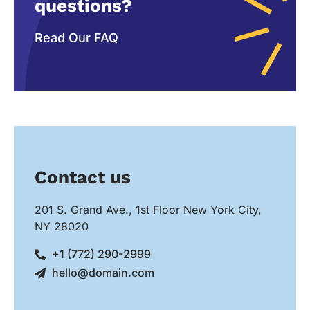
questions?
Read Our FAQ
Contact us
201 S. Grand Ave., 1st Floor New York City,
NY 28020
+1 (772) 290-2999
hello@domain.com