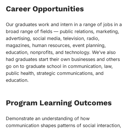
Career Opportunities
Our graduates work and intern in a range of jobs in a
broad range of fields — public relations, marketing,
advertising, social media, television, radio,
magazines, human resources, event planning,
education, nonprofits, and technology. We’ve also
had graduates start their own businesses and others
go on to graduate school in communication, law,
public health, strategic communications, and
education.
Program Learning Outcomes
Demonstrate an understanding of how
communication shapes patterns of social interaction,