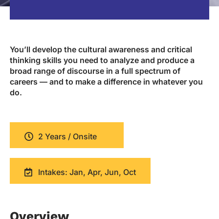
You’ll develop the cultural awareness and critical
thinking skills you need to analyze and produce a
broad range of discourse in a full spectrum of
careers — and to make a difference in whatever you
do.
2 Years / Onsite
Intakes: Jan, Apr, Jun, Oct
Overview