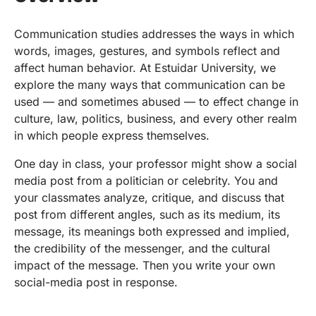
Communication studies addresses the ways in which
words, images, gestures, and symbols reflect and
affect human behavior. At Estuidar University, we
explore the many ways that communication can be
used — and sometimes abused — to effect change in
culture, law, politics, business, and every other realm
in which people express themselves.
One day in class, your professor might show a social
media post from a politician or celebrity. You and
your classmates analyze, critique, and discuss that
post from different angles, such as its medium, its
message, its meanings both expressed and implied,
the credibility of the messenger, and the cultural
impact of the message. Then you write your own
social-media post in response.