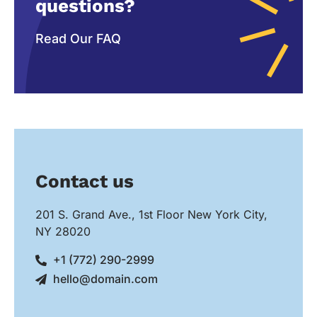
questions?
Read Our FAQ
Contact us
201 S. Grand Ave., 1st Floor New York City,
NY 28020
+1 (772) 290-2999
hello@domain.com