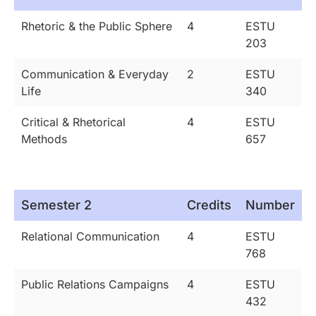
Rhetoric & the Public Sphere
4
ESTU
203
Communication & Everyday
2
ESTU
Life
340
Critical & Rhetorical
4
ESTU
Methods
657
Semester 2
Credits
Number
Relational Communication
4
ESTU
768
Public Relations Campaigns
4
ESTU
432