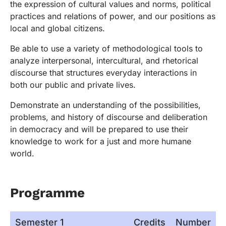
the expression of cultural values and norms, political
practices and relations of power, and our positions as
local and global citizens.
Be able to use a variety of methodological tools to
analyze interpersonal, intercultural, and rhetorical
discourse that structures everyday interactions in
both our public and private lives.
Demonstrate an understanding of the possibilities,
problems, and history of discourse and deliberation
in democracy and will be prepared to use their
knowledge to work for a just and more humane
world.
Programme
Semester 1
Credits
Number