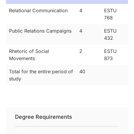
Relational Communication
4
ESTU
768
Public Relations Campaigns
4
ESTU
432
Rhetoric of Social
2
ESTU
Movements
873
Total for the entire period of
40
study
Degree Requirements