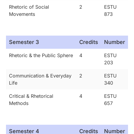
Rhetoric of Social
2
ESTU
Movements
873
Semester 3
Credits
Number
Rhetoric & the Public Sphere
4
ESTU
203
Communication & Everyday
2
ESTU
Life
340
Critical & Rhetorical
4
ESTU
Methods
657
Semester 4
Credits
Number