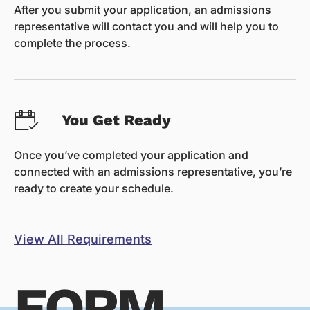
After you submit your application, an admissions
representative will contact you and will help you to
complete the process.
You Get Ready
Once you’ve completed your application and
connected with an admissions representative, you’re
ready to create your schedule.
View All Requirements
FORM