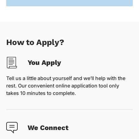
How to Apply?
You Apply
Tell us a little about yourself and we’ll help with the
rest. Our convenient online application tool only
takes 10 minutes to complete.
We Connect