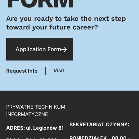
Are you ready to take the next step
toward your future career?
Application Form
Visit
Request Info
PRYWATNE TECHNIKUM
INFORMATYCZNE
SEKRETARIAT CZYNNY:
ADRES: ul. Legionów 81
PONIEDZIAŁEK - 08.00 -