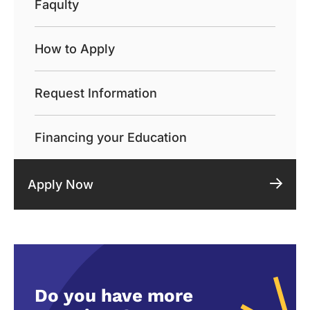
Faqulty
How to Apply
Request Information
Financing your Education
Apply Now
Do you have more