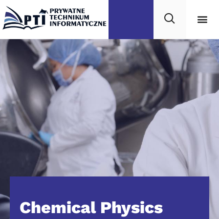
Chemical Physics