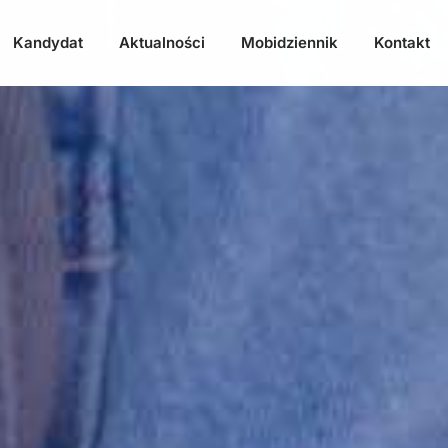
Kandydat
Aktualności
Mobidziennik
Kontakt