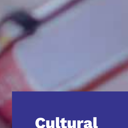
Cultural