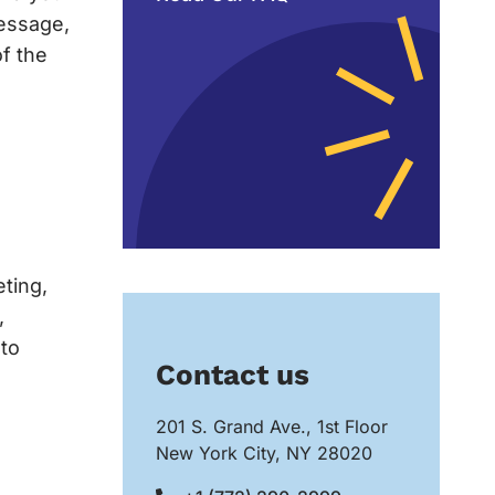
message,
of the
eting,
,
 to
Contact us
201 S. Grand Ave., 1st Floor
New York City, NY 28020