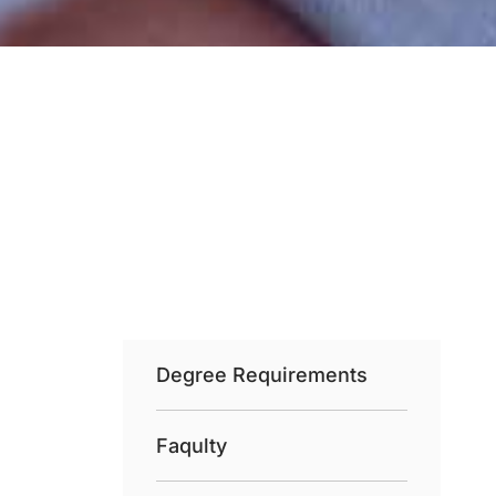
Degree Requirements
Faqulty