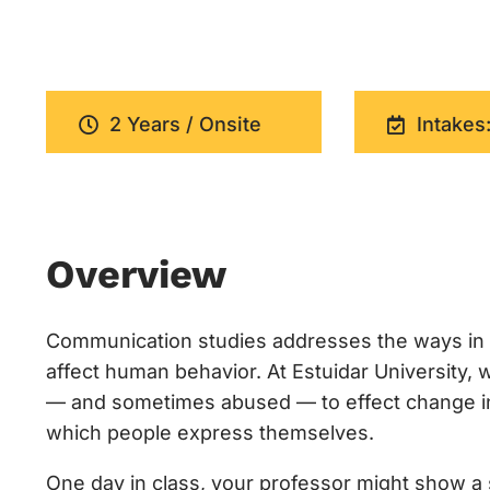
2 Years / Onsite
Intakes:
Overview
Communication studies addresses the ways in 
affect human behavior. At Estuidar University
— and sometimes abused — to effect change in c
which people express themselves.
One day in class, your professor might show a s