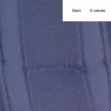
Start
O szkole