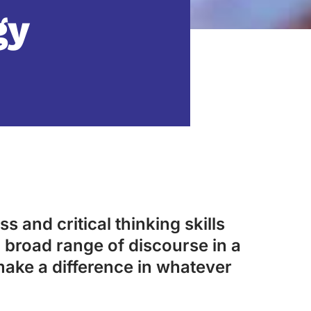
gy
s and critical thinking skills
 broad range of discourse in a
make a difference in whatever