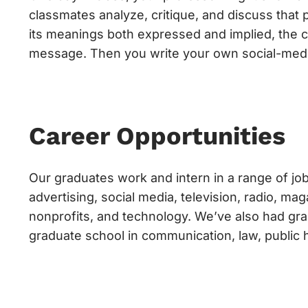
classmates analyze, critique, and discuss that 
its meanings both expressed and implied, the cr
message. Then you write your own social-medi
Career Opportunities
Our graduates work and intern in a range of job
advertising, social media, television, radio, m
nonprofits, and technology. We’ve also had gra
graduate school in communication, law, public 