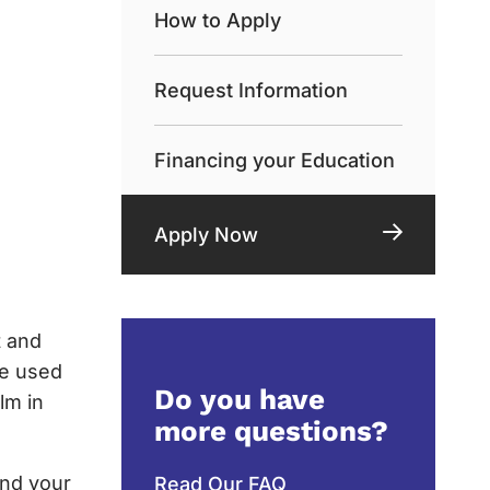
How to Apply
Request Information
Financing your Education
Apply Now
t and
be used
Do you have
lm in
more questions?
and your
Read Our FAQ