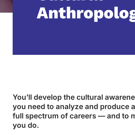
Anthropolo
You’ll develop the cultural awarenes
you need to analyze and produce a
full spectrum of careers — and to 
you do.