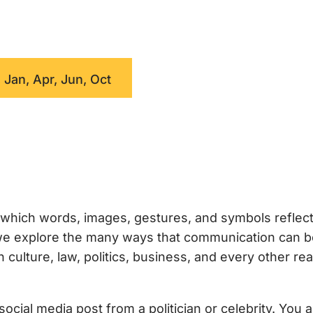
 Jan, Apr, Jun, Oct
which words, images, gestures, and symbols reflec
, we explore the many ways that communication can 
ulture, law, politics, business, and every other rea
ocial media post from a politician or celebrity. You 