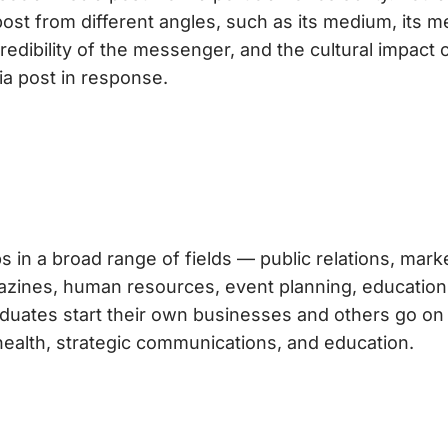
post from different angles, such as its medium, its 
edibility of the messenger, and the cultural impact 
a post in response.
s in a broad range of fields — public relations, mark
agazines, human resources, event planning, education
duates start their own businesses and others go on
health, strategic communications, and education.