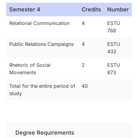
Semester 4
Credits
Number
Relational Communication
4
ESTU
768
Public Relations Campaigns
4
ESTU
432
Rhetoric of Social
2
ESTU
Movements
873
Total for the entire period of
40
study
Degree Requirements