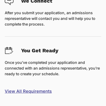
We Connect
After you submit your application, an admissions
representative will contact you and will help you to
complete the process.
You Get Ready
Once you’ve completed your application and
connected with an admissions representative, you’re
ready to create your schedule.
View All Requirements