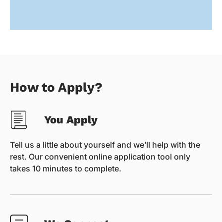
How to Apply?
You Apply
Tell us a little about yourself and we’ll help with the
rest. Our convenient online application tool only
takes 10 minutes to complete.