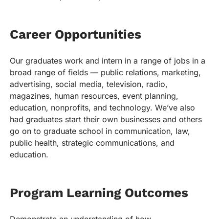
Career Opportunities
Our graduates work and intern in a range of jobs in a
broad range of fields — public relations, marketing,
advertising, social media, television, radio,
magazines, human resources, event planning,
education, nonprofits, and technology. We’ve also
had graduates start their own businesses and others
go on to graduate school in communication, law,
public health, strategic communications, and
education.
Program Learning Outcomes