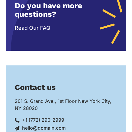
Do you have more
questions?
Read Our FAQ
Contact us
201 S. Grand Ave., 1st Floor New York City,
NY 28020
+1 (772) 290-2999
hello@domain.com