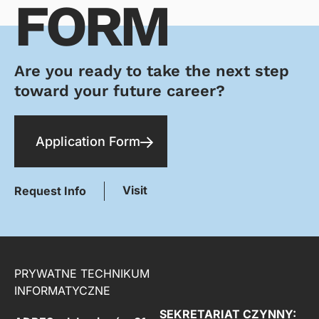
FORM
Are you ready to take the next step
toward your future career?
Application Form
Visit
Request Info
PRYWATNE TECHNIKUM
INFORMATYCZNE
SEKRETARIAT CZYNNY: