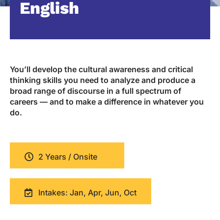
English
You’ll develop the cultural awareness and critical
thinking skills you need to analyze and produce a
broad range of discourse in a full spectrum of
careers — and to make a difference in whatever you
do.
2 Years / Onsite
Intakes: Jan, Apr, Jun, Oct