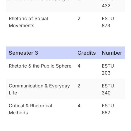
432
Rhetoric of Social
2
ESTU
Movements
873
Semester 3
Credits
Number
Rhetoric & the Public Sphere
4
ESTU
203
Communication & Everyday
2
ESTU
Life
340
Critical & Rhetorical
4
ESTU
Methods
657