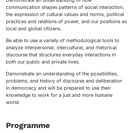
Demonstrate an understanding of how
communication shapes patterns of social interaction,
the expression of cultural values and norms, political
practices and relations of power, and our positions as
local and global citizens.
Be able to use a variety of methodological tools to
analyze interpersonal, intercultural, and rhetorical
discourse that structures everyday interactions in
both our public and private lives.
Demonstrate an understanding of the possibilities,
problems, and history of discourse and deliberation
in democracy and will be prepared to use their
knowledge to work for a just and more humane
world.
Programme