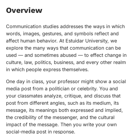
Overview
Communication studies addresses the ways in which
words, images, gestures, and symbols reflect and
affect human behavior. At Estuidar University, we
explore the many ways that communication can be
used — and sometimes abused — to effect change in
culture, law, politics, business, and every other realm
in which people express themselves.
One day in class, your professor might show a social
media post from a politician or celebrity. You and
your classmates analyze, critique, and discuss that
post from different angles, such as its medium, its
message, its meanings both expressed and implied,
the credibility of the messenger, and the cultural
impact of the message. Then you write your own
social-media post in response.