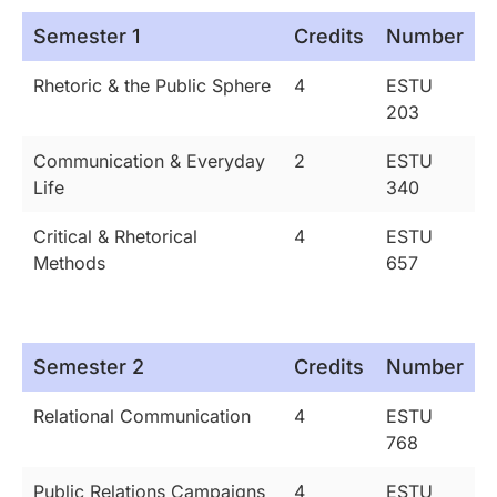
Semester 1
Credits
Number
Rhetoric & the Public Sphere
4
ESTU
203
Communication & Everyday
2
ESTU
Life
340
Critical & Rhetorical
4
ESTU
Methods
657
Semester 2
Credits
Number
Relational Communication
4
ESTU
768
Public Relations Campaigns
4
ESTU