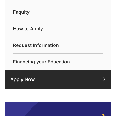
Faqulty
How to Apply
Request Information
Financing your Education
Apply Now