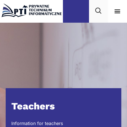
Teachers
Information for teachers