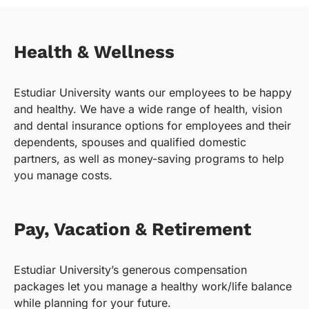
Health & Wellness
Estudiar University wants our employees to be happy
and healthy. We have a wide range of health, vision
and dental insurance options for employees and their
dependents, spouses and qualified domestic
partners, as well as money-saving programs to help
you manage costs.
Pay, Vacation & Retirement
Estudiar University’s generous compensation
packages let you manage a healthy work/life balance
while planning for your future.