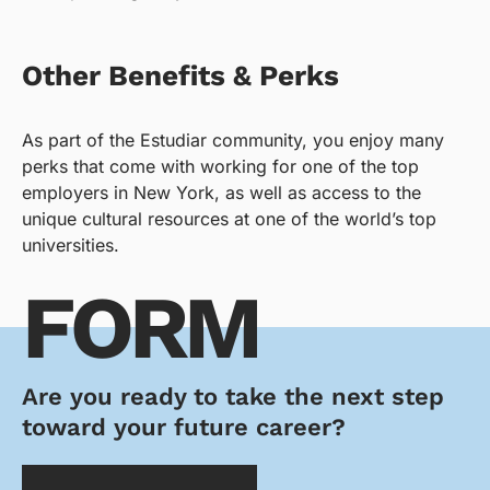
Other Benefits & Perks
As part of the Estudiar community, you enjoy many
perks that come with working for one of the top
employers in New York, as well as access to the
unique cultural resources at one of the world’s top
universities.
FORM
Are you ready to take the next step
toward your future career?