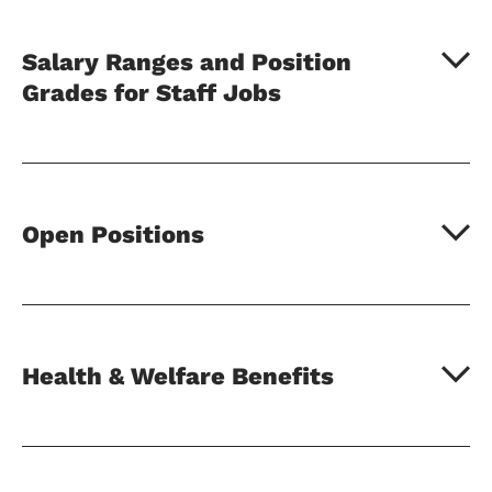
Salary Ranges and Position
Grades for Staff Jobs
Open Positions
Health & Welfare Benefits