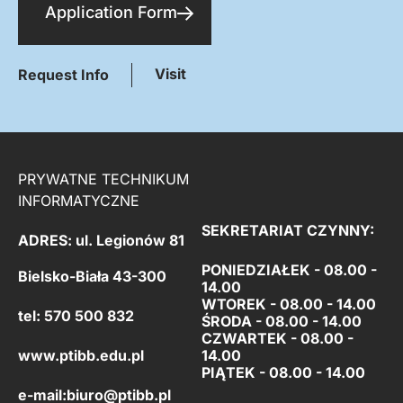
Application Form
Visit
Request Info
PRYWATNE TECHNIKUM
INFORMATYCZNE
SEKRETARIAT CZYNNY:
ADRES: ul. Legionów 81
PONIEDZIAŁEK - 08.00 -
Bielsko-Biała 43-300
14.00
WTOREK - 08.00 - 14.00
tel: 570 500 832
ŚRODA - 08.00 - 14.00
CZWARTEK - 08.00 -
www.ptibb.edu.pl
14.00
PIĄTEK -
08.00 - 14.00
e-mail:
biuro@ptibb.pl