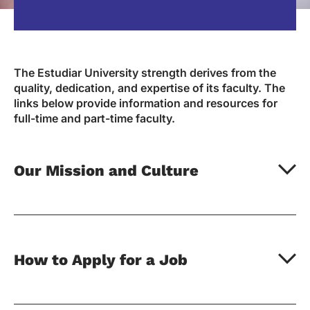
The Estudiar University strength derives from the
quality, dedication, and expertise of its faculty. The
links below provide information and resources for
full-time and part-time faculty.
Our Mission and Culture
How to Apply for a Job