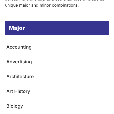
unique major and minor combinations.
Major
Accounting
Advertising
Architecture
Art History
Biology