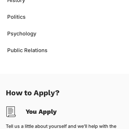
History
Politics
Psychology
Public Relations
How to Apply?
You Apply
Tell us a little about yourself and we’ll help with the