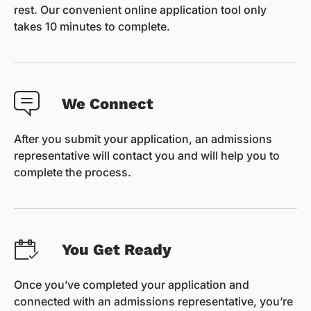
rest. Our convenient online application tool only
takes 10 minutes to complete.
We Connect
After you submit your application, an admissions
representative will contact you and will help you to
complete the process.
You Get Ready
Once you’ve completed your application and
connected with an admissions representative, you’re