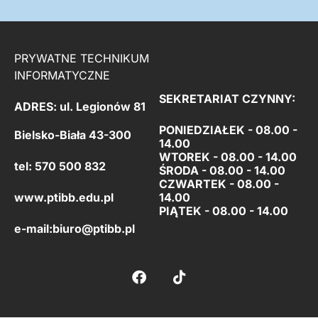
PRYWATNE TECHNIKUM
INFORMATYCZNE
SEKRETARIAT CZYNNY:
ADRES: ul. Legionów 81
PONIEDZIAŁEK - 08.00 -
Bielsko-Biała 43-300
14.00
WTOREK - 08.00 - 14.00
tel: 570 500 832
ŚRODA - 08.00 - 14.00
CZWARTEK - 08.00 -
www.ptibb.edu.pl
14.00
PIĄTEK -
08.00 - 14.00
e-mail:
biuro@ptibb.pl