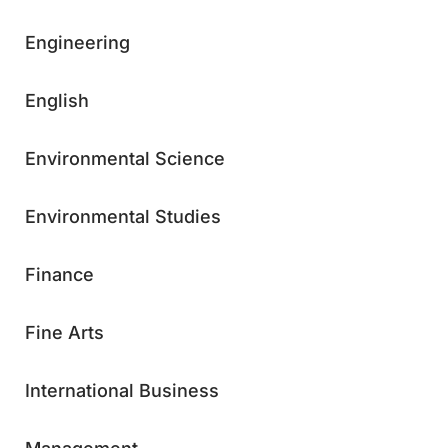
Engineering
English
Environmental Science
Environmental Studies
Finance
Fine Arts
International Business