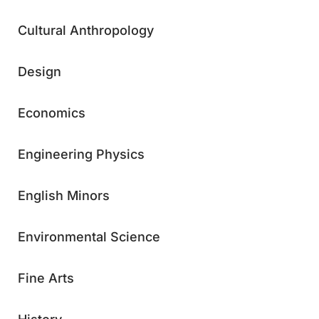
Cultural Anthropology
Design
Economics
Engineering Physics
English Minors
Environmental Science
Fine Arts