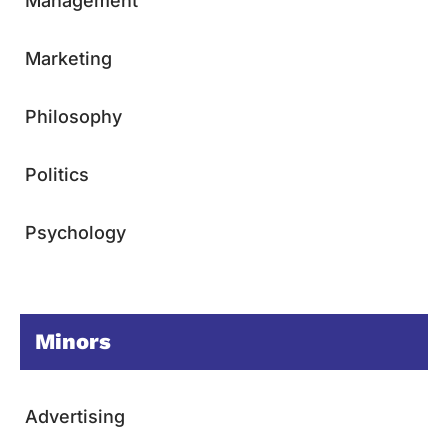
Management
Marketing
Philosophy
Politics
Psychology
Minors
Advertising