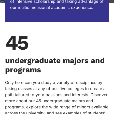
of intensive scholarship and taking advantage of
our multidimensional academic experience.
45
undergraduate majors and
programs
Only here can you study a variety of disciplines by
taking classes at any of our five colleges to create a
path tailored to your passions and interests. Discover
more about our 45 undergraduate majors and
programs, explore the wide range of minors available
across the university, and see examples of students’