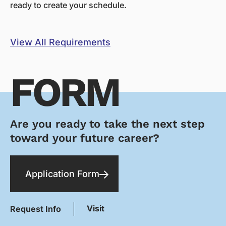
ready to create your schedule.
View All Requirements
FORM
Are you ready to take the next step
toward your future career?
Application Form
Visit
Request Info