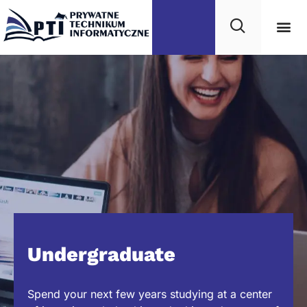
Undergraduate
Spend your next few years studying at a center