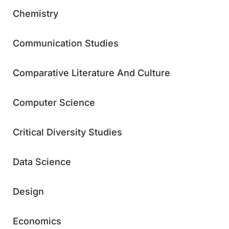
Chemistry
Communication Studies
Comparative Literature And Culture
Computer Science
Critical Diversity Studies
Data Science
Design
Economics