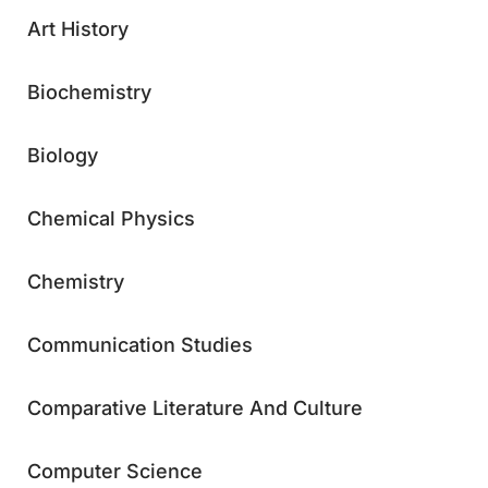
Art History
Biochemistry
Biology
Chemical Physics
Chemistry
Communication Studies
Comparative Literature And Culture
Computer Science